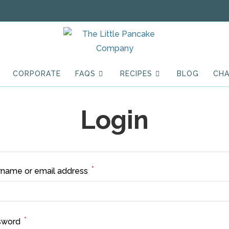
CORPORATE
FAQS
RECIPES
BLOG
CHA
Login
*
Required
name or email address
*
Required
sword