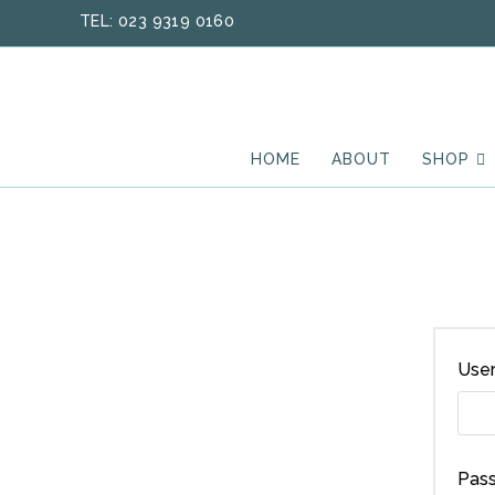
Skip
TEL: 023 9319 0160
to
content
HOME
ABOUT
SHOP
User
Pas