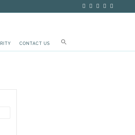
RITY
CONTACT US