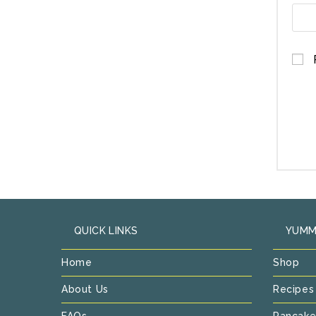
QUICK LINKS
YUMM
Home
Shop
About Us
Recipes