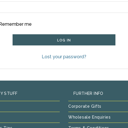
Remember me
LOG IN
Lost your password?
Y STUFF
FURTHER INFO
Corporate Gifts
Wholesale Enquiries