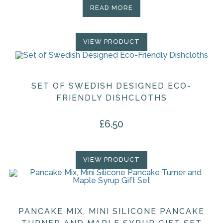
READ MORE
VIEW PRODUCT
SET OF SWEDISH DESIGNED ECO-
FRIENDLY DISHCLOTHS
£
6.50
VIEW PRODUCT
PANCAKE MIX, MINI SILICONE PANCAKE