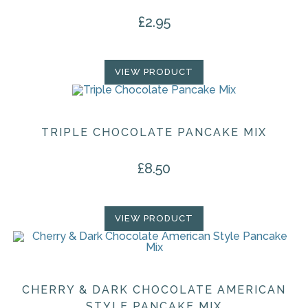
the
product
£
2.95
page
VIEW PRODUCT
TRIPLE CHOCOLATE PANCAKE MIX
£
8.50
VIEW PRODUCT
CHERRY & DARK CHOCOLATE AMERICAN
STYLE PANCAKE MIX