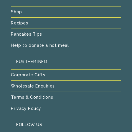
Shop
Recipes
Pancakes Tips
Help to donate a hot meal
FURTHER INFO
Corporate Gifts
Wholesale Enquiries
Terms & Conditions
Privacy Policy
FOLLOW US