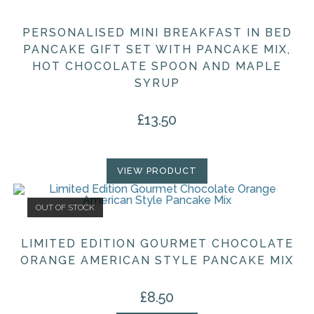
PERSONALISED MINI BREAKFAST IN BED
PANCAKE GIFT SET WITH PANCAKE MIX,
HOT CHOCOLATE SPOON AND MAPLE
SYRUP
£
13.50
VIEW PRODUCT
OUT OF STOCK
LIMITED EDITION GOURMET CHOCOLATE
ORANGE AMERICAN STYLE PANCAKE MIX
£
8.50