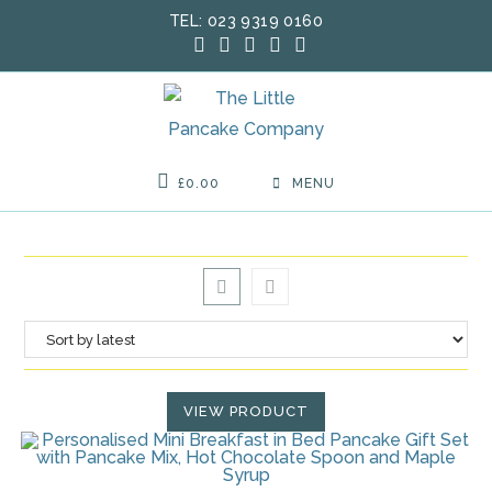
Skip
TEL: 023 9319 0160
to
content
£
0.00
MENU
VIEW PRODUCT