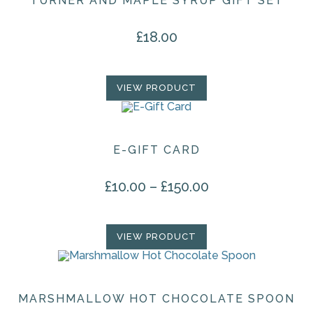
TURNER AND MAPLE SYRUP GIFT SET
£
18.00
VIEW PRODUCT
E-GIFT CARD
£
10.00
–
£
150.00
Price range: £10.00 through £150.00
This
product
has
multiple
VIEW PRODUCT
variants.
The
options
may
be
chosen
MARSHMALLOW HOT CHOCOLATE SPOON
on