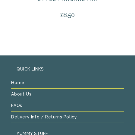
£
8.50
QUICK LINKS
Home
About Us
FAQs
Delivery Info / Returns Policy
YUMMY STUFF