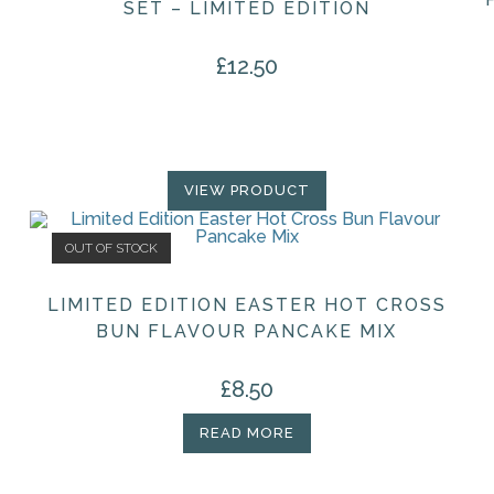
SET – LIMITED EDITION
£
12.50
VIEW PRODUCT
OUT OF STOCK
LIMITED EDITION EASTER HOT CROSS
BUN FLAVOUR PANCAKE MIX
£
8.50
READ MORE