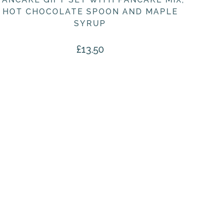
HOT CHOCOLATE SPOON AND MAPLE
SYRUP
£
13.50