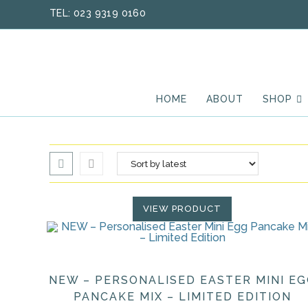
Skip
TEL: 023 9319 0160
to
content
HOME
ABOUT
SHOP
VIEW PRODUCT
NEW – PERSONALISED EASTER MINI E
PANCAKE MIX – LIMITED EDITION