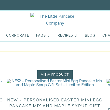
CORPORATE
FAQS
RECIPES
BLOG
CHA
VIEW PRODUCT
GG
NEW – PERSONALISED EASTER MINI EGG
PANCAKE MIX AND MAPLE SYRUP GIFT