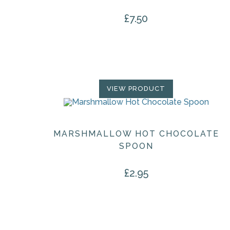
£
7.50
VIEW PRODUCT
MARSHMALLOW HOT CHOCOLATE
SPOON
£
2.95