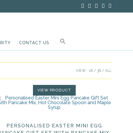
RITY
CONTACT US
VIEW:
18
36
ALL
VIEW PRODUCT
PERSONALISED EASTER MINI EGG
PANCAKE GIFT SET WITH PANCAKE MIX,