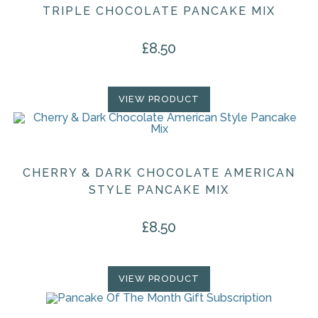
TRIPLE CHOCOLATE PANCAKE MIX
£
8.50
VIEW PRODUCT
CHERRY & DARK CHOCOLATE AMERICAN
STYLE PANCAKE MIX
£
8.50
VIEW PRODUCT