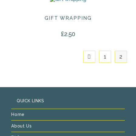
GIFT WRAPPING
£
2.50
1
2
QUICK LINKS
Home
About Us