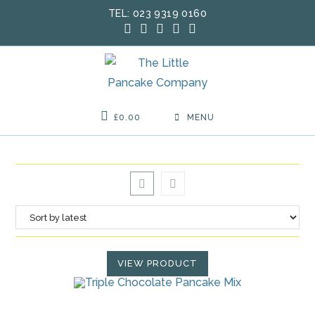
Skip
TEL: 023 9319 0160
to
content
£
0.00
MENU
VIEW PRODUCT