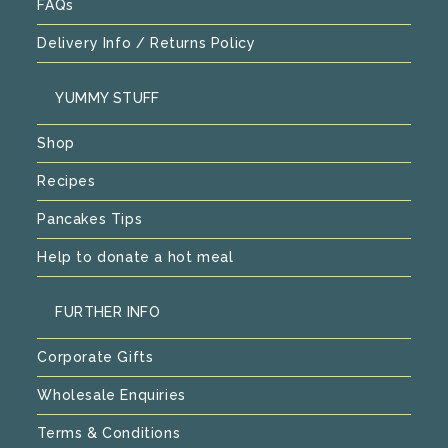
FAQs
Delivery Info / Returns Policy
YUMMY STUFF
Shop
Recipes
Pancakes Tips
Help to donate a hot meal
FURTHER INFO
Corporate Gifts
Wholesale Enquiries
Terms & Conditions