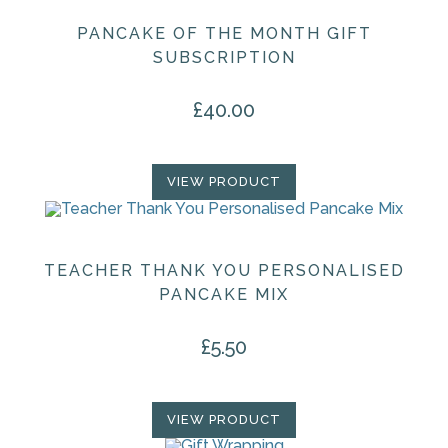
PANCAKE OF THE MONTH GIFT
SUBSCRIPTION
£
40.00
VIEW PRODUCT
TEACHER THANK YOU PERSONALISED
PANCAKE MIX
£
5.50
VIEW PRODUCT