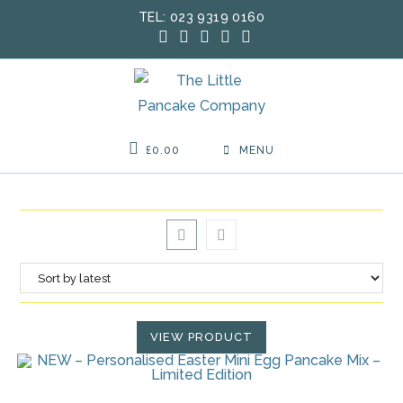
Skip
TEL: 023 9319 0160
to
content
£
0.00
MENU
VIEW PRODUCT