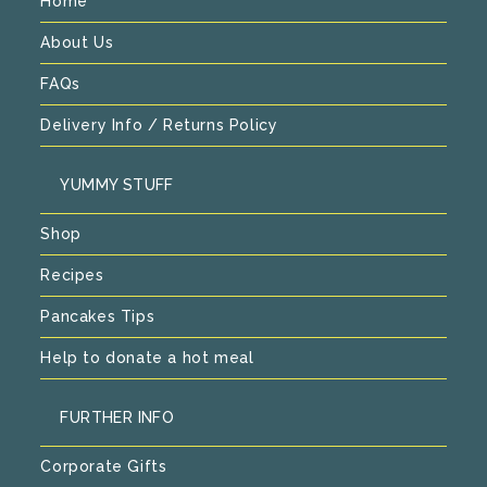
Home
About Us
FAQs
Delivery Info / Returns Policy
YUMMY STUFF
Shop
Recipes
Pancakes Tips
Help to donate a hot meal
FURTHER INFO
Corporate Gifts