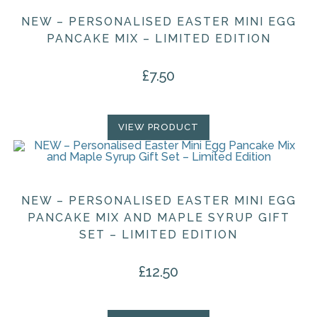
NEW – PERSONALISED EASTER MINI EGG
PANCAKE MIX – LIMITED EDITION
£
7.50
VIEW PRODUCT
NEW – PERSONALISED EASTER MINI EGG
PANCAKE MIX AND MAPLE SYRUP GIFT
SET – LIMITED EDITION
£
12.50