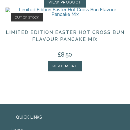
VIEW PRODUCT
OUT OF STOCK
LIMITED EDITION EASTER HOT CROSS BUN
FLAVOUR PANCAKE MIX
£
8.50
READ MORE
QUICK LINKS