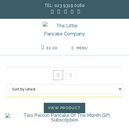
Skip
TEL: 023 9319 0160
to
content
£
0.00
MENU
VIEW PRODUCT