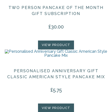
TWO PERSON PANCAKE OF THE MONTH
GIFT SUBSCRIPTION
£
30.00
VIEW PRODUCT
PERSONALISED ANNIVERSARY GIFT
CLASSIC AMERICAN STYLE PANCAKE MIX
£
5.75
VIEW PRODUCT