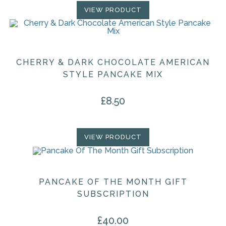
VIEW PRODUCT
CHERRY & DARK CHOCOLATE AMERICAN
STYLE PANCAKE MIX
£
8.50
VIEW PRODUCT
PANCAKE OF THE MONTH GIFT
SUBSCRIPTION
£
40.00