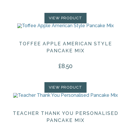
VIEW PRODUCT
TOFFEE APPLE AMERICAN STYLE
PANCAKE MIX
£
8.50
VIEW PRODUCT
TEACHER THANK YOU PERSONALISED
PANCAKE MIX