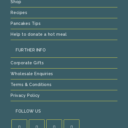
Shop
Recipes
Pancakes Tips
Help to donate a hot meal
FURTHER INFO
Corporate Gifts
Wholesale Enquiries
Terms & Conditions
Privacy Policy
FOLLOW US