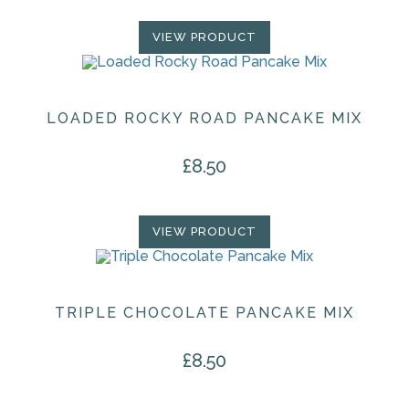
VIEW PRODUCT
LOADED ROCKY ROAD PANCAKE MIX
£
8.50
VIEW PRODUCT
TRIPLE CHOCOLATE PANCAKE MIX
£
8.50