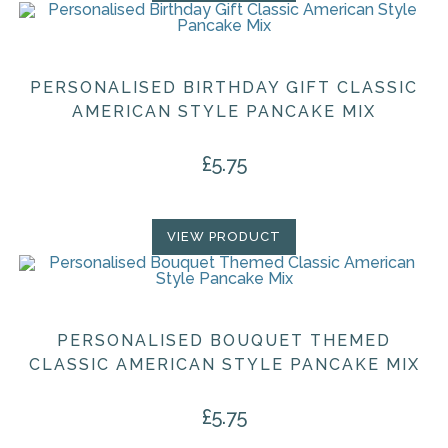
PERSONALISED BIRTHDAY GIFT CLASSIC
AMERICAN STYLE PANCAKE MIX
£
5.75
VIEW PRODUCT
PERSONALISED BOUQUET THEMED
CLASSIC AMERICAN STYLE PANCAKE MIX
£
5.75