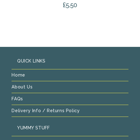
£
5.50
QUICK LINKS
Home
About Us
FAQs
Delivery Info / Returns Policy
YUMMY STUFF