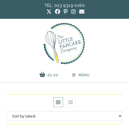
Skip
TEL: 023 9319 0160
to
content
£
0.00
MENU