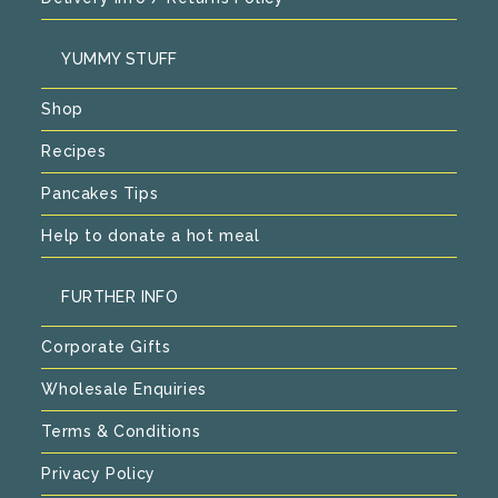
YUMMY STUFF
Shop
Recipes
Pancakes Tips
Help to donate a hot meal
FURTHER INFO
Corporate Gifts
Wholesale Enquiries
Terms & Conditions
Privacy Policy