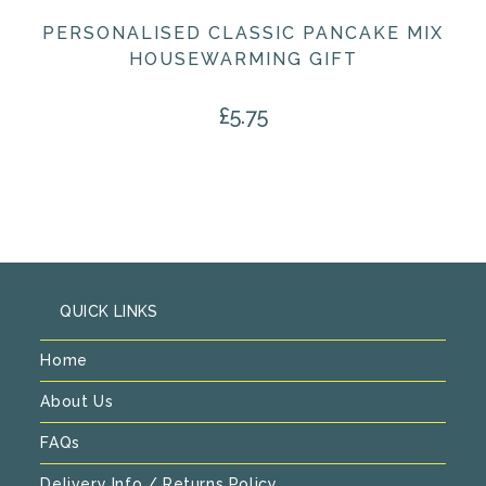
PERSONALISED CLASSIC PANCAKE MIX
HOUSEWARMING GIFT
£
5.75
QUICK LINKS
Home
About Us
FAQs
Delivery Info / Returns Policy