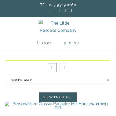
Skip
TEL: 023 9319 0160
to
content
£
0.00
MENU
VIEW PRODUCT