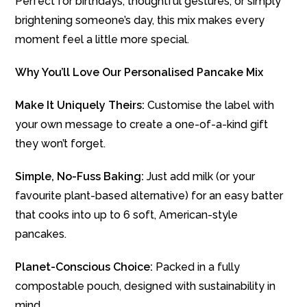
Perfect for birthdays, thoughtful gestures, or simply
brightening someone’s day, this mix makes every
moment feel a little more special.
Why You’ll Love Our Personalised Pancake Mix
Make It Uniquely Theirs:
Customise the label with
your own message to create a one-of-a-kind gift
they won’t forget.
Simple, No-Fuss Baking:
Just add milk (or your
favourite plant-based alternative) for an easy batter
that cooks into up to 6 soft, American-style
pancakes.
Planet-Conscious Choice:
Packed in a fully
compostable pouch, designed with sustainability in
mind.