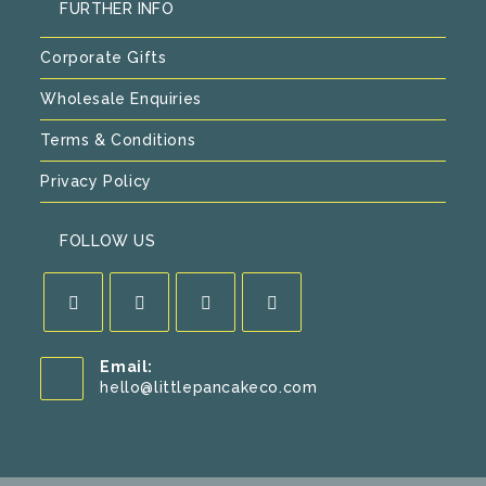
FURTHER INFO
Corporate Gifts
Wholesale Enquiries
Terms & Conditions
Privacy Policy
FOLLOW US
Opens
Opens
Opens
Opens
Email:
in
in
in
in
Opens
hello@littlepancakeco.com
a
a
a
a
in
new
new
new
new
your
application
tab
tab
tab
tab