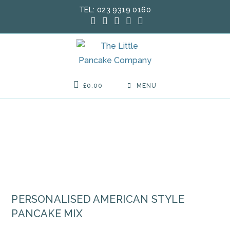
Skip
TEL: 023 9319 0160
to
content
£
0.00
MENU
PERSONALISED AMERICAN STYLE
PANCAKE MIX