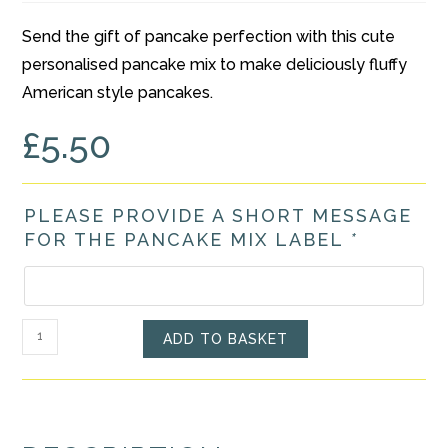
Send the gift of pancake perfection with this cute
personalised pancake mix to make deliciously fluffy
American style pancakes.
£
5.50
PLEASE PROVIDE A SHORT MESSAGE
FOR THE PANCAKE MIX LABEL
*
Personalised
ADD TO BASKET
American
Style
Pancake
Mix