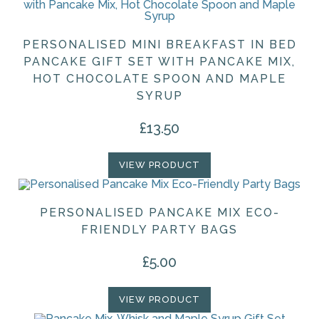
PERSONALISED MINI BREAKFAST IN BED
PANCAKE GIFT SET WITH PANCAKE MIX,
HOT CHOCOLATE SPOON AND MAPLE
SYRUP
£
13.50
VIEW PRODUCT
PERSONALISED PANCAKE MIX ECO-
FRIENDLY PARTY BAGS
£
5.00
VIEW PRODUCT