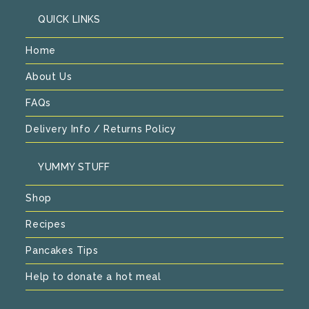
QUICK LINKS
Home
About Us
FAQs
Delivery Info / Returns Policy
YUMMY STUFF
Shop
Recipes
Pancakes Tips
Help to donate a hot meal