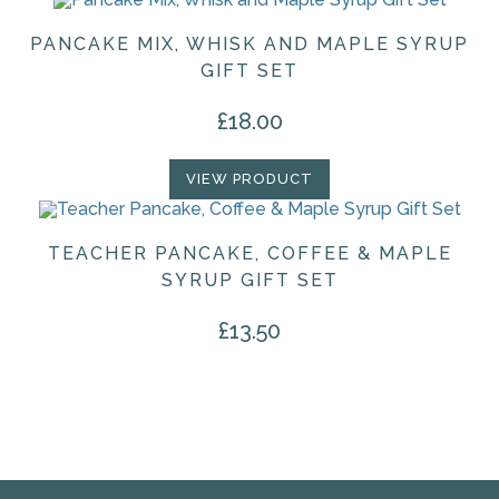
PANCAKE MIX, WHISK AND MAPLE SYRUP
GIFT SET
£
18.00
VIEW PRODUCT
TEACHER PANCAKE, COFFEE & MAPLE
SYRUP GIFT SET
£
13.50