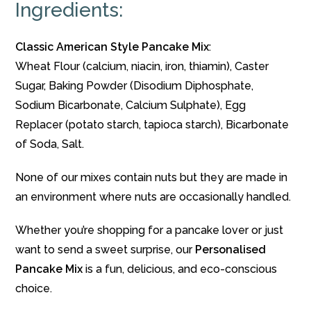
Ingredients:
Classic American Style Pancake Mix
:
Wheat Flour (calcium, niacin, iron, thiamin), Caster
Sugar, Baking Powder (Disodium Diphosphate,
Sodium Bicarbonate, Calcium Sulphate), Egg
Replacer (potato starch, tapioca starch), Bicarbonate
of Soda, Salt.
None of our mixes contain nuts but they are made in
an environment where nuts are occasionally handled.
Whether you’re shopping for a pancake lover or just
want to send a sweet surprise, our
Personalised
Pancake Mix
is a fun, delicious, and eco-conscious
choice.