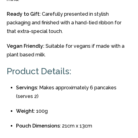
Ready to Gift:
Carefully presented in stylish
packaging and finished with a hand-tied ribbon for
that extra-special touch.
Vegan Friendly:
Suitable for vegans if made with a
plant based milk.
Product Details:
Servings
: Makes approximately 6 pancakes
(serves 2)
Weight
: 100g
Pouch Dimensions
: 21cm x 13cm