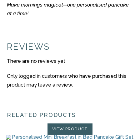
Make mornings magical—one personalised pancake
at a time!
REVIEWS
There are no reviews yet
Only logged in customers who have purchased this
product may leave a review.
RELATED PRODUCTS
VIEW PRODUCT