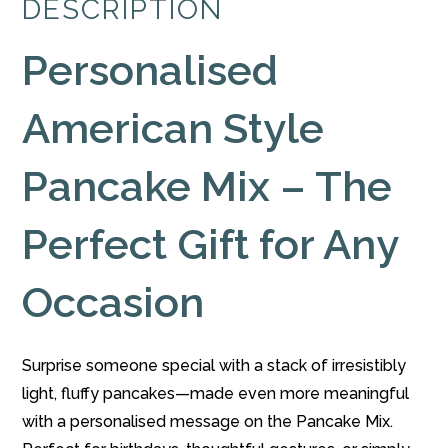
DESCRIPTION
quantity
Personalised
American Style
Pancake Mix – The
Perfect Gift for Any
Occasion
Surprise someone special with a stack of irresistibly
light, fluffy pancakes—made even more meaningful
with a personalised message on the Pancake Mix.