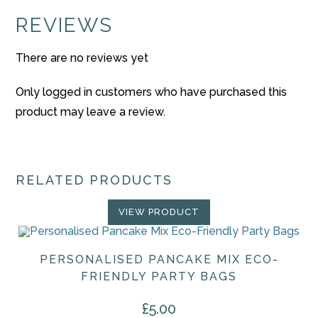
REVIEWS
There are no reviews yet
Only logged in customers who have purchased this
product may leave a review.
RELATED PRODUCTS
VIEW PRODUCT
PERSONALISED PANCAKE MIX ECO-
FRIENDLY PARTY BAGS
£
5.00