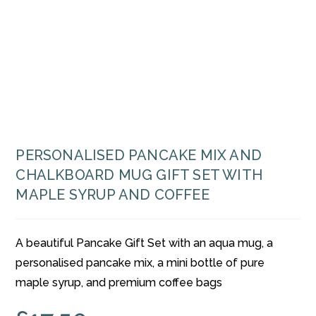
PERSONALISED PANCAKE MIX AND
CHALKBOARD MUG GIFT SET WITH
MAPLE SYRUP AND COFFEE
A beautiful Pancake Gift Set with an aqua mug, a
personalised pancake mix, a mini bottle of pure
maple syrup, and premium coffee bags