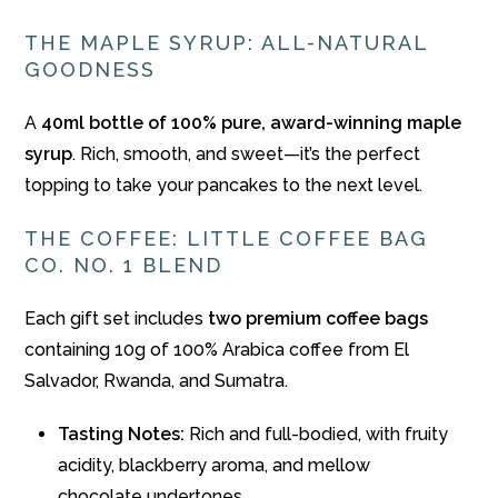
THE MAPLE SYRUP: ALL-NATURAL
GOODNESS
A
40ml bottle of 100% pure, award-winning maple
syrup
. Rich, smooth, and sweet—it’s the perfect
topping to take your pancakes to the next level.
THE COFFEE: LITTLE COFFEE BAG
CO. NO. 1 BLEND
Each gift set includes
two premium coffee bags
containing 10g of 100% Arabica coffee from El
Salvador, Rwanda, and Sumatra.
Tasting Notes:
Rich and full-bodied, with fruity
acidity, blackberry aroma, and mellow
chocolate undertones.