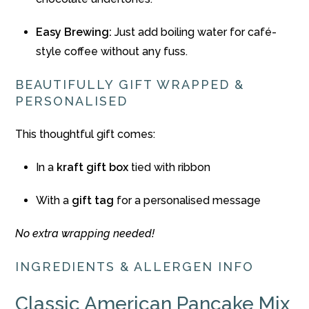
Easy Brewing:
Just add boiling water for café-
style coffee without any fuss.
BEAUTIFULLY GIFT WRAPPED &
PERSONALISED
This thoughtful gift comes:
In a
kraft gift box
tied with ribbon
With a
gift tag
for a personalised message
No extra wrapping needed!
INGREDIENTS & ALLERGEN INFO
Classic American Pancake Mix