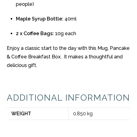
people)
Maple Syrup Bottle:
40ml
2 x Coffee Bags:
10g each
Enjoy a classic start to the day with this Mug, Pancake
& Coffee Breakfast Box. It makes a thoughtful and
delicious gift.
ADDITIONAL INFORMATION
WEIGHT
0.850 kg