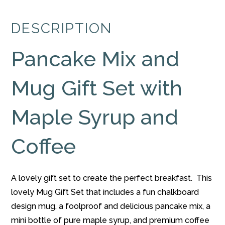
and
Chalkboard
DESCRIPTION
Mug
Gift
Pancake Mix and
Set
with
Maple
Mug Gift Set with
Syrup
and
Maple Syrup and
Coffee
quantity
Coffee
A lovely gift set to create the perfect breakfast. This
lovely Mug Gift Set that includes a fun chalkboard
design mug, a foolproof and delicious pancake mix, a
mini bottle of pure maple syrup, and premium coffee