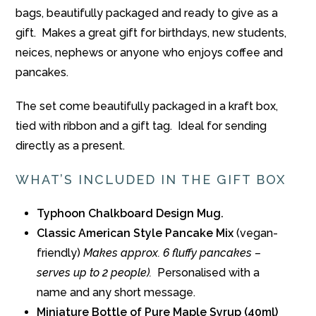
bags, beautifully packaged and ready to give as a
gift. Makes a great gift for birthdays, new students,
neices, nephews or anyone who enjoys coffee and
pancakes.
The set come beautifully packaged in a kraft box,
tied with ribbon and a gift tag. Ideal for sending
directly as a present.
WHAT’S INCLUDED IN THE GIFT BOX
Typhoon Chalkboard Design Mug.
Classic American Style Pancake Mix
(vegan-
friendly)
Makes approx. 6 fluffy pancakes –
serves up to 2 people).
Personalised with a
name and any short message.
Miniature Bottle of Pure Maple Syrup (40ml)