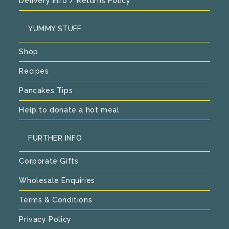
Delivery Info / Returns Policy
YUMMY STUFF
Shop
Recipes
Pancakes Tips
Help to donate a hot meal
FURTHER INFO
Corporate Gifts
Wholesale Enquiries
Terms & Conditions
Privacy Policy