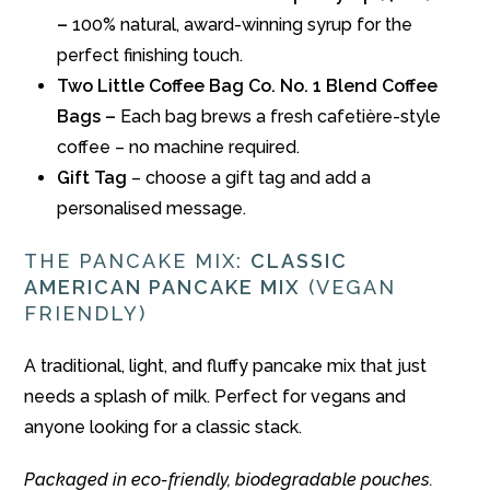
–
100% natural, award-winning syrup for the
perfect finishing touch.
Two Little Coffee Bag Co. No. 1 Blend Coffee
Bags –
Each bag brews a fresh cafetière-style
coffee – no machine required.
Gift Tag
– choose a gift tag and add a
personalised message.
THE PANCAKE MIX:
CLASSIC
AMERICAN PANCAKE MIX
(VEGAN
FRIENDLY)
A traditional, light, and fluffy pancake mix that just
needs a splash of milk. Perfect for vegans and
anyone looking for a classic stack.
Packaged in eco-friendly, biodegradable pouches.