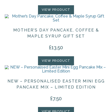
VIEW PRODUCT
MOTHER’S DAY PANCAKE, COFFEE &
MAPLE SYRUP GIFT SET
£
13.50
VIEW PRODUCT
NEW – PERSONALISED EASTER MINI EGG
PANCAKE MIX – LIMITED EDITION
£
7.50
VIEW PRODUCT