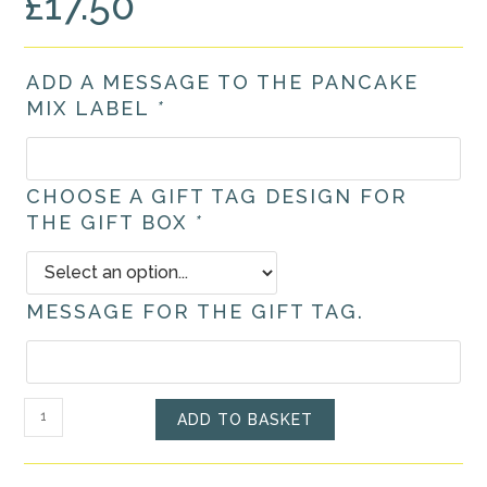
£
17.50
ADD A MESSAGE TO THE PANCAKE
MIX LABEL
*
CHOOSE A GIFT TAG DESIGN FOR
THE GIFT BOX
*
MESSAGE FOR THE GIFT TAG.
Personalised
ADD TO BASKET
Pancake
Mix