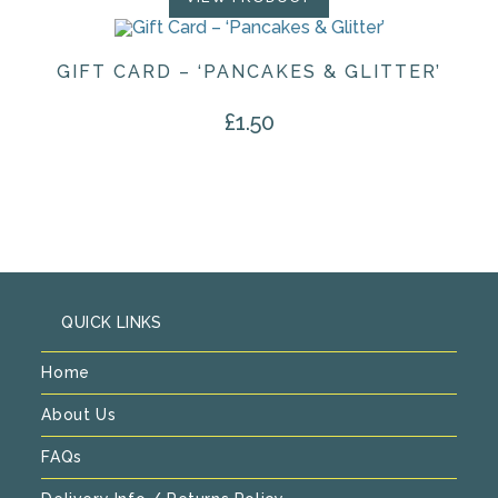
GIFT CARD – ‘PANCAKES & GLITTER’
£
1.50
QUICK LINKS
Home
About Us
FAQs