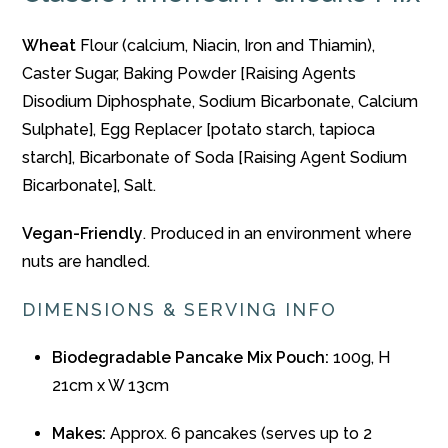
Wheat
Flour (calcium, Niacin, Iron and Thiamin),
Caster Sugar, Baking Powder [Raising Agents
Disodium Diphosphate, Sodium Bicarbonate, Calcium
Sulphate], Egg Replacer [potato starch, tapioca
starch], Bicarbonate of Soda [Raising Agent Sodium
Bicarbonate], Salt.
Vegan-Friendly
. Produced in an environment where
nuts are handled.
DIMENSIONS & SERVING INFO
Biodegradable Pancake Mix Pouch:
100g, H
21cm x W 13cm
Makes:
Approx. 6 pancakes (serves up to 2