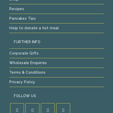
Recipes
Pancakes Tips
Help to donate a hot meal
FURTHER INFO
Corporate Gifts
Wholesale Enquiries
Terms & Conditions
Privacy Policy
FOLLOW US