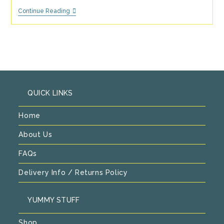
Recipes
Continue Reading
For
An
Alternative
To
Christmas
Pudding.
QUICK LINKS
Home
About Us
FAQs
Delivery Info / Returns Policy
YUMMY STUFF
Shop