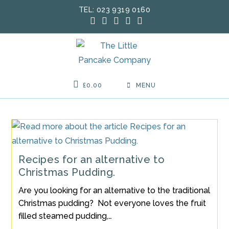
Skip
TEL: 023 9319 0160
to
content
£
0.00
MENU
Recipes for an alternative to
Christmas Pudding.
Are you looking for an alternative to the traditional
Christmas pudding? Not everyone loves the fruit
filled steamed pudding,…