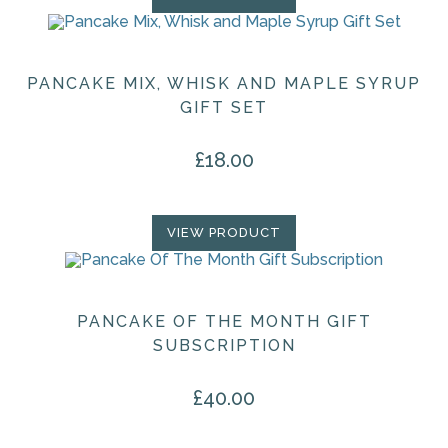
PANCAKE MIX, WHISK AND MAPLE SYRUP
GIFT SET
£
18.00
VIEW PRODUCT
PANCAKE OF THE MONTH GIFT
SUBSCRIPTION
£
40.00