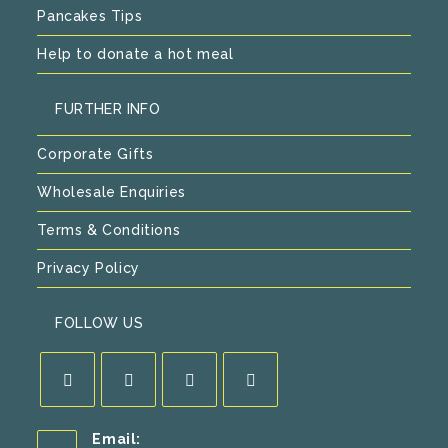
Pancakes Tips
Help to donate a hot meal
FURTHER INFO
Corporate Gifts
Wholesale Enquiries
Terms & Conditions
Privacy Policy
FOLLOW US
Opens
Opens
Opens
Opens
Email:
in
in
in
in