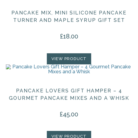
PANCAKE MIX, MINI SILICONE PANCAKE
TURNER AND MAPLE SYRUP GIFT SET
£
18.00
VIEW PRODUCT
PANCAKE LOVERS GIFT HAMPER – 4
GOURMET PANCAKE MIXES AND A WHISK
£
45.00
VIEW PRODUCT