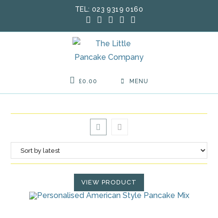
Skip
TEL: 023 9319 0160
to
content
£
0.00
MENU
VIEW PRODUCT