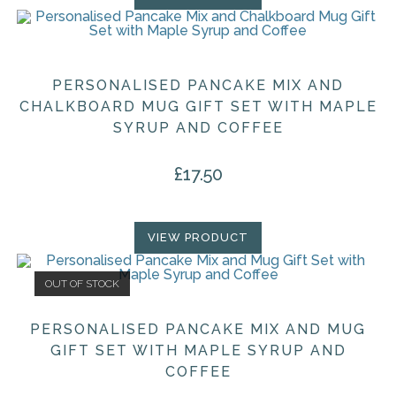
PERSONALISED PANCAKE MIX AND
CHALKBOARD MUG GIFT SET WITH MAPLE
SYRUP AND COFFEE
£
17.50
VIEW PRODUCT
OUT OF STOCK
PERSONALISED PANCAKE MIX AND MUG
GIFT SET WITH MAPLE SYRUP AND
COFFEE