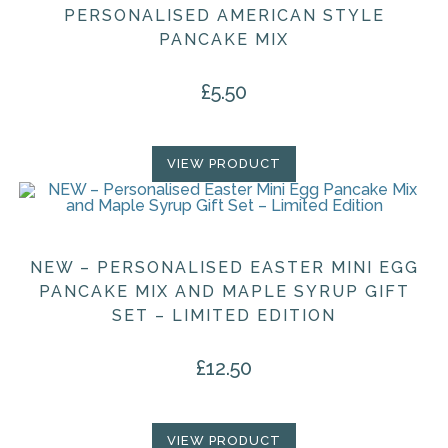
PERSONALISED AMERICAN STYLE
PANCAKE MIX
£
5.50
VIEW PRODUCT
NEW – PERSONALISED EASTER MINI EGG
PANCAKE MIX AND MAPLE SYRUP GIFT
SET – LIMITED EDITION
£
12.50
VIEW PRODUCT