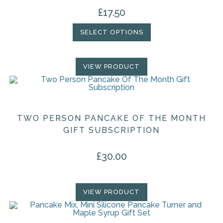
£
17.50
SELECT OPTIONS
VIEW PRODUCT
TWO PERSON PANCAKE OF THE MONTH
GIFT SUBSCRIPTION
£
30.00
VIEW PRODUCT