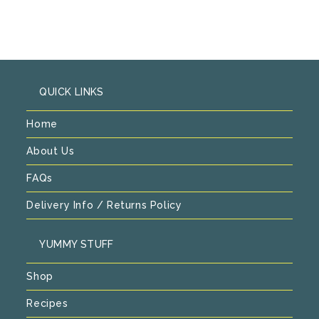
QUICK LINKS
Home
About Us
FAQs
Delivery Info / Returns Policy
YUMMY STUFF
Shop
Recipes