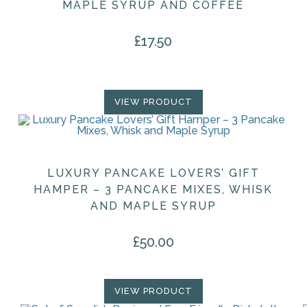
MAPLE SYRUP AND COFFEE
£
17.50
VIEW PRODUCT
LUXURY PANCAKE LOVERS’ GIFT
HAMPER – 3 PANCAKE MIXES, WHISK
AND MAPLE SYRUP
£
50.00
VIEW PRODUCT