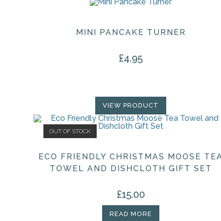
MINI PANCAKE TURNER
£
4.95
VIEW PRODUCT
OUT OF STOCK
ECO FRIENDLY CHRISTMAS MOOSE TE
TOWEL AND DISHCLOTH GIFT SET
£
15.00
READ MORE