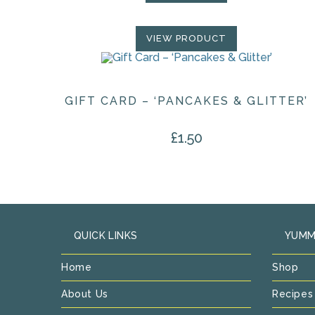
VIEW PRODUCT
GIFT CARD – ‘PANCAKES & GLITTER’
£
1.50
QUICK LINKS
YUMM
Home
Shop
About Us
Recipes