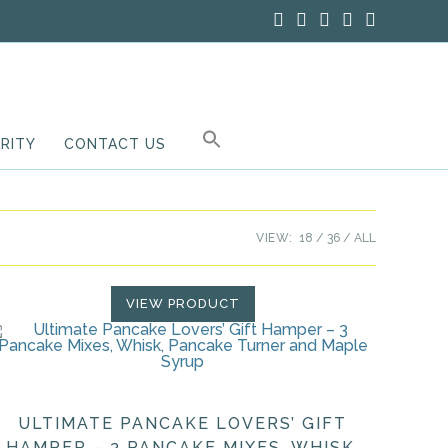
RITY
CONTACT US
VIEW:
18
36
ALL
VIEW PRODUCT
ULTIMATE PANCAKE LOVERS’ GIFT
HAMPER – 3 PANCAKE MIXES, WHISK,