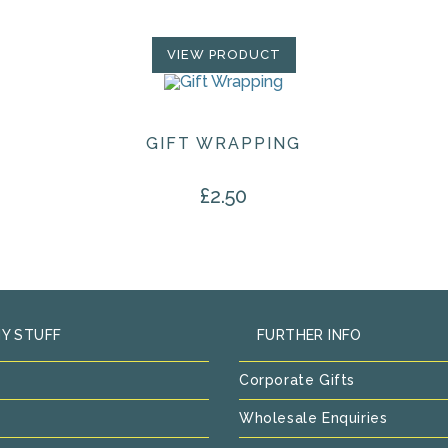
VIEW PRODUCT
GIFT WRAPPING
£
2.50
Y STUFF
FURTHER INFO
Corporate Gifts
Wholesale Enquiries