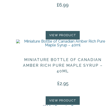
£
6.99
VIEW PRODUCT
MINIATURE BOTTLE OF CANADIAN
AMBER RICH PURE MAPLE SYRUP –
40ML
£
2.95
VIEW PRODUCT