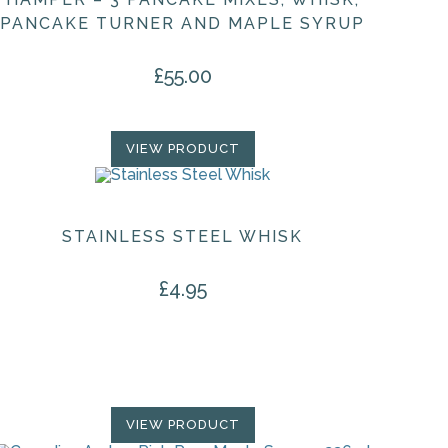
PANCAKE TURNER AND MAPLE SYRUP
£
55.00
VIEW PRODUCT
STAINLESS STEEL WHISK
£
4.95
VIEW PRODUCT