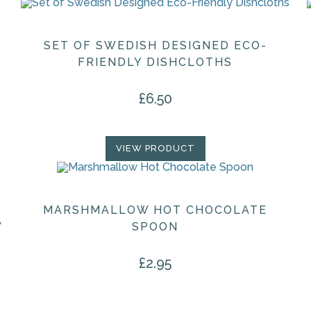
SET OF SWEDISH DESIGNED ECO-
FRIENDLY DISHCLOTHS
£
6.50
VIEW PRODUCT
MARSHMALLOW HOT CHOCOLATE
A
SPOON
£
2.95