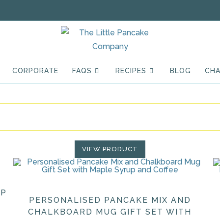
CORPORATE
FAQS
RECIPES
BLOG
CHA
VIEW PRODUCT
UP
PERSONALISED PANCAKE MIX AND
CHALKBOARD MUG GIFT SET WITH