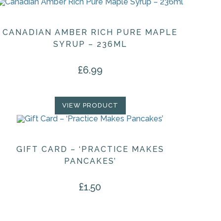
CANADIAN AMBER RICH PURE MAPLE
SYRUP – 236ML
£
6.99
VIEW PRODUCT
GIFT CARD – ‘PRACTICE MAKES
PANCAKES’
£
1.50