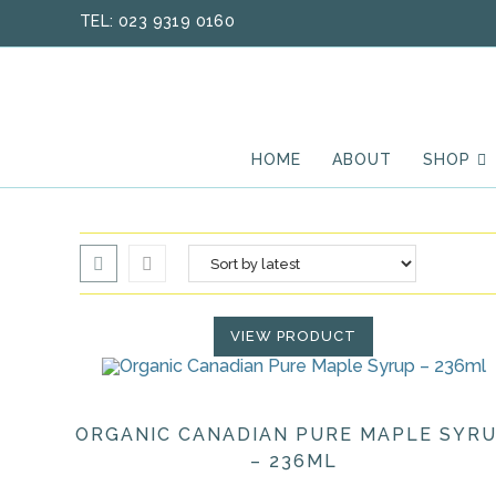
Skip
TEL: 023 9319 0160
to
content
HOME
ABOUT
SHOP
VIEW PRODUCT
ORGANIC CANADIAN PURE MAPLE SYR
– 236ML